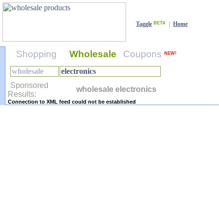
Taggle
BETA
|
Home
Shopping
Wholesale
Coupons
NEW!
Sponsored
wholesale electronics
Results:
Connection to XML feed could not be established