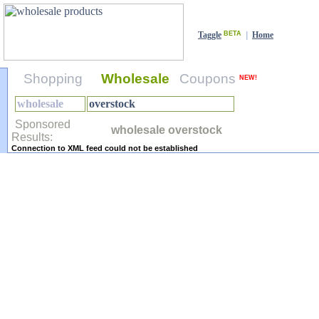
Taggle
BETA
|
Home
Shopping
Wholesale
Coupons
NEW!
Sponsored
wholesale overstock
Results:
Connection to XML feed could not be established